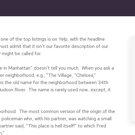
e of the top listings is on Yelp, with the headline
 admit that it isn’t our favorite description of our
 might be called for.
ive in Manhattan” doesn’t tell you much. When you ask a
her neighborhood, e.g., “The Village, “Chelsea,”
 is the old name for the neighborhood between 34th
udson River. The name is rarely used now…except, it
borhood. The most common version of the origin of the
 policeman who, with his partner, was watching a small
tner said, “This place is hell itself!” to which Fred
n.”