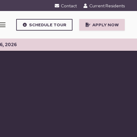
Contact
Current Residents
SCHEDULE TOUR
APPLY NOW
assistant_navigation
6, 2026