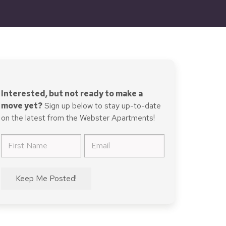
Interested, but not ready to make a
move yet?
Sign up below to stay up-to-date
on the latest from the Webster Apartments!
First
Email
Name
(Required)
(Required)