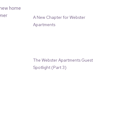
A New Chapter for Webster
Apartments
The Webster Apartments Guest
Spotlight (Part 3)