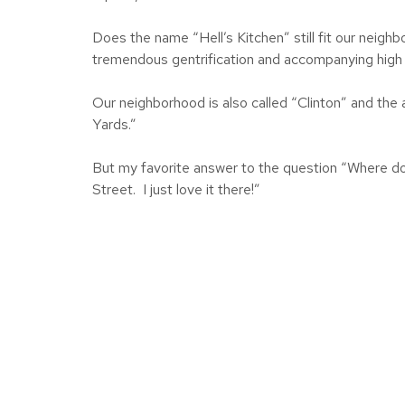
Does the name “Hell’s Kitchen” still fit our neig
tremendous gentrification and accompanying high 
Our neighborhood is also called “Clinton” and th
Yards.”
But my favorite answer to the question “Where d
Street. I just love it there!”