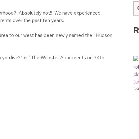
hborhood? Absolutely not!! We have experienced
rents over the past ten years.
R
e area to our west has been newly named the “Hudson
o you live?” is “The Webster Apartments on 34th