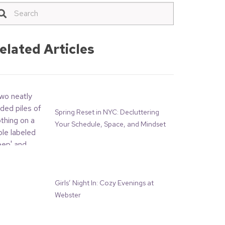
elated Articles
Spring Reset in NYC: Decluttering
Your Schedule, Space, and Mindset
Girls’ Night In: Cozy Evenings at
Webster