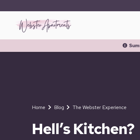
Summ
Home
Blog
The Webster Experience
Hell’s Kitchen?