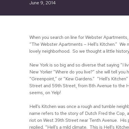
June 9, 2014
When you search on line for Webster Apartments, on
“The Webster Apartments – Hell’s Kitchen.” We must
lovely neighborhood. So we thought a little history
New York is so big and so diverse that saying “I l
New Yorker “Where do you live?” she will tell you 
“Greenpoint,” or “Kew Gardens.” “Hell’s Kitchen”
Street and 59th Street, from 8th Avenue to the H
seems, on Yelp!
Hell’s Kitchen was once a rough and tumble neigh
name refers to the story of Dutch Fred the Cop, a
riot on West 39th Street near Tenth Avenue. His par
replied, “Hell’s a mild climate. This is Hell’s Kitche