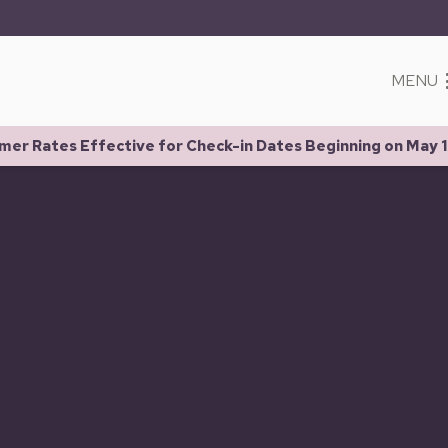
MENU
er Rates Effective for Check-in Dates Beginning on May 1