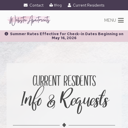
Contact
Current Residents
Blog
MENU
Summer Rates Effective for Check-in Dates Beginning on
May 16, 2026
CURRENT RESIDENTS
Info & Requests