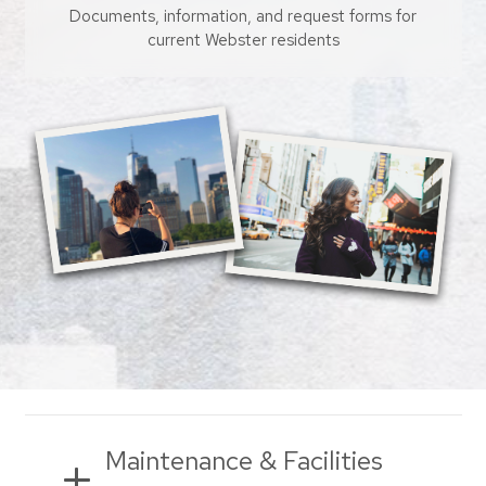
Documents, information, and request forms for
current Webster residents
Maintenance & Facilities