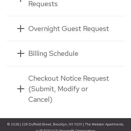
Requests
Overnight Guest Request
Billing Schedule
Checkout Notice Request
(Submit, Modify or
Cancel)
© 2026 | 229 Duffield Street, Brooklyn, NY 11201 | The Webster Apartments,
a US 501(c)(3) Nonprofit Organization