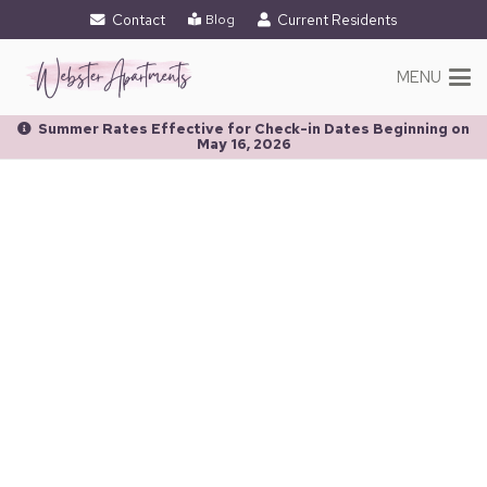
Contact
Current Residents
Blog
MENU
Summer Rates Effective for Check-in Dates Beginning on
May 16, 2026