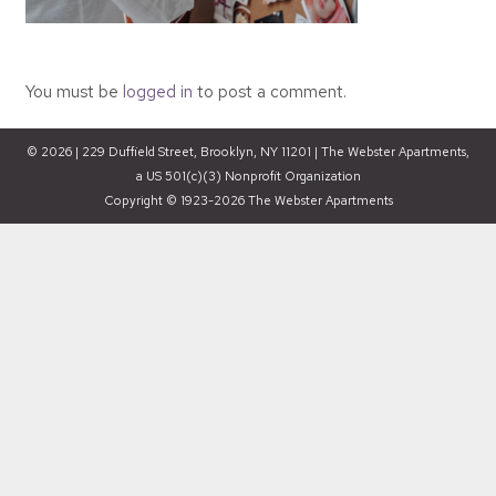
You must be
logged in
to post a comment.
© 2026 | 229 Duffield Street, Brooklyn, NY 11201 | The Webster Apartments,
a US 501(c)(3) Nonprofit Organization
Copyright © 1923-2026 The Webster Apartments