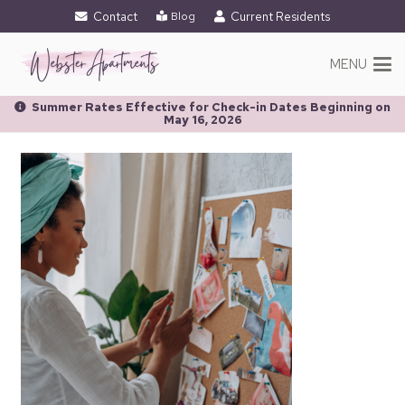
Contact
Current Residents
Blog
MENU
Summer Rates Effective for Check-in Dates Beginning on
May 16, 2026