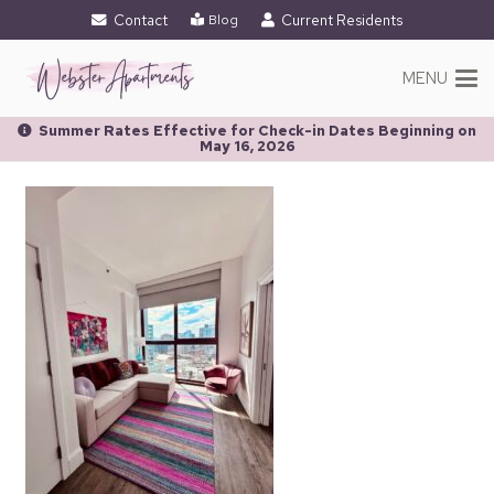
Contact
Current Residents
Blog
MENU
Summer Rates Effective for Check-in Dates Beginning on
May 16, 2026