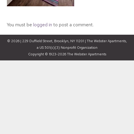
You must be
logged in
to post a comment.
© 2026 | 229 Duffield Street, Brooklyn, NY 11201 | The Webster Apartments,
a US 501(c)(3) Nonprofit Organization
Copyright © 1923-2026 The Webster Apartments