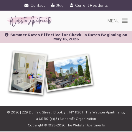
Contact
Current Residents
Blog
MENU
Summer Rates Effective for Check-in Dates Beginning on
May 16, 2026
© 2026 | 229 Duffield Street, Brooklyn, NY 11201 | The Webster Apartments,
a US 501(c)(3) Nonprofit Organization
Copyright © 1923-2026 The Webster Apartments